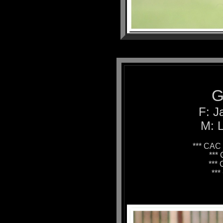
G
F: J
M: L
*** CAC 
***
***
**