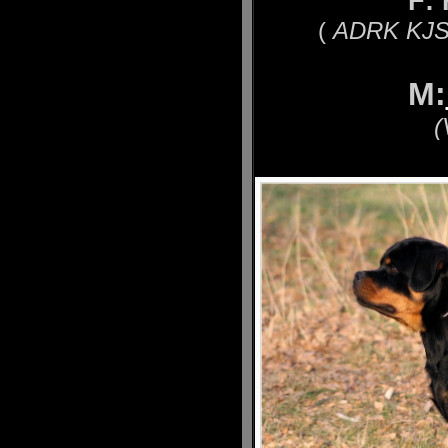
F:
(
ADRK KJS´
M:
(