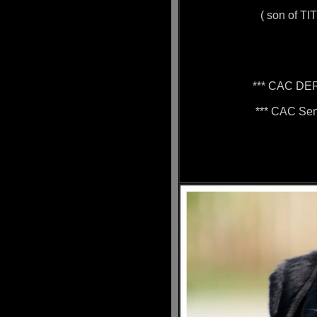
( son of TI
*** CAC DE
*** CAC Sen