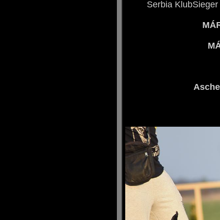
Serbia KlubSieger
MÁR
MÁ
Asche