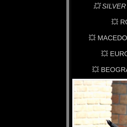
💥 SILVER
💥 
💥 MACEDO
💥 EUR
💥 BEOGR