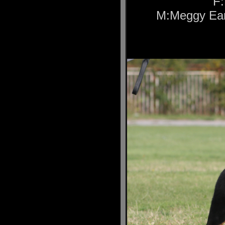
F:
M:Meggy Ear