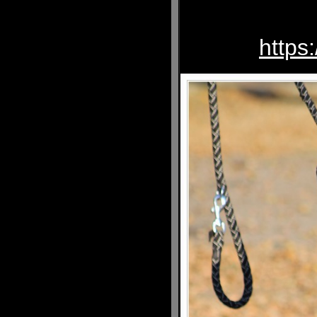
https