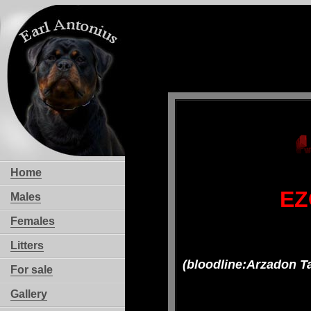
Home
EZ
Males
Females
Litters
(bloodline:Arzadon T
For sale
Gallery