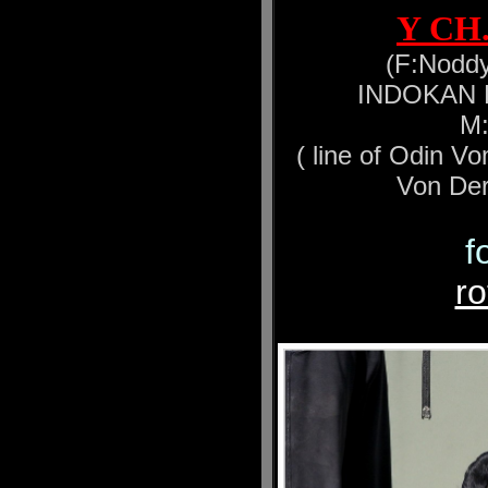
Y CH
(F:Noddy
INDOKAN Ea
M:
( line of Odin V
Von Der
f
r