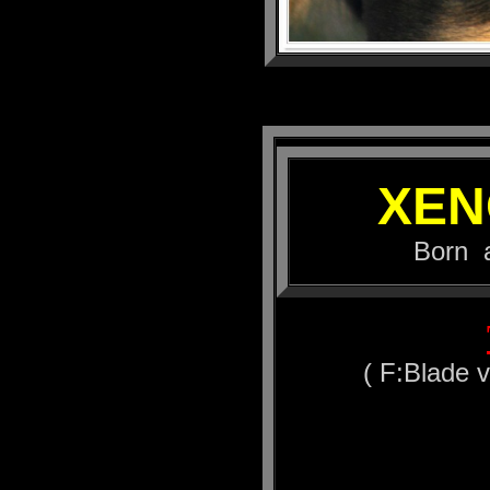
XEN
Born at 16.
( F:Blade 