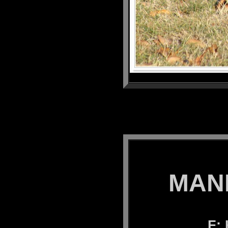
MANK
F: