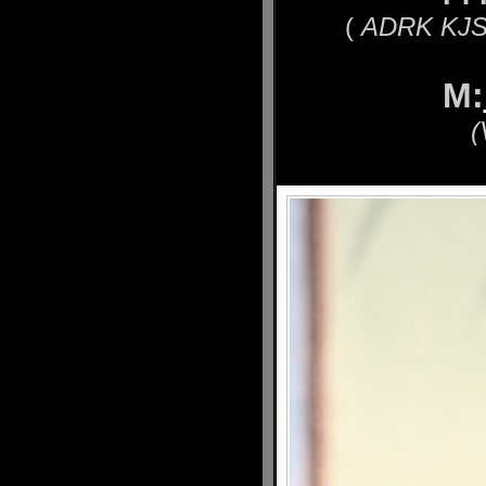
(
ADRK KJS´
M:
(