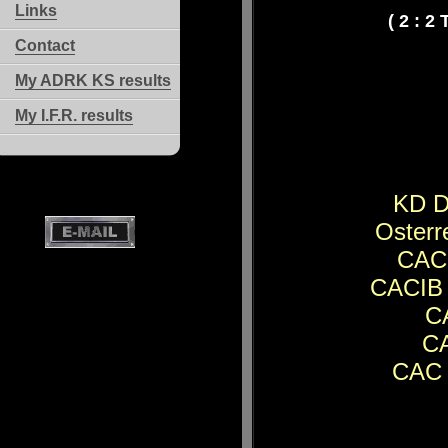
Links
( 2 : 2
Contact
My ADRK KS results
My I.F.R. results
KD D
Osterr
CACI
CACIB 
CA
CA
CAC 