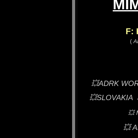
MIM
F:
(
A
💥ADRK WORLD
💥
SLOVAKIA 
💥
💥
A