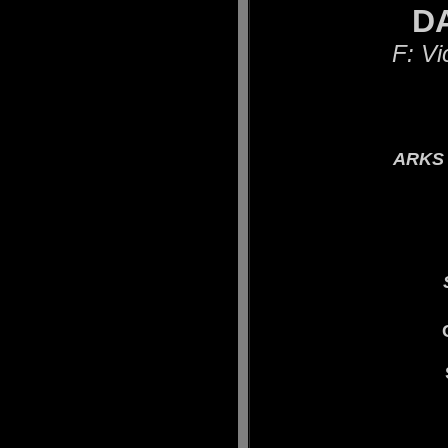
DAR
F: Vi
ARKS 