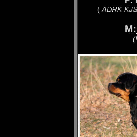
F:
(
ADRK KJS´
M:
(