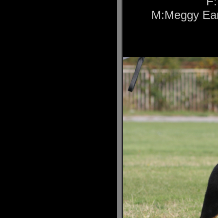
F:
M:Meggy Ear