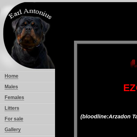
Home
EZ
Males
Females
Litters
(bloodline:Arzadon T
For sale
Gallery