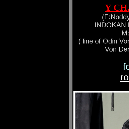
Y CH
(F:Noddy
INDOKAN Ea
M:
( line of Odin V
Von Der
f
r