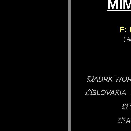
MIM
F:
(
A
💥ADRK WORLD
💥
SLOVAKIA 
💥
💥
A