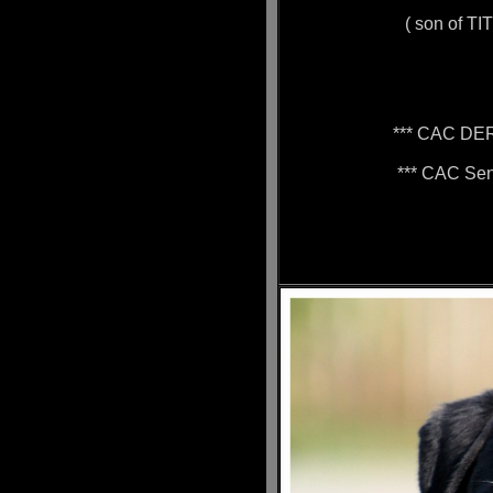
( son of TI
*** CAC DE
*** CAC Sen