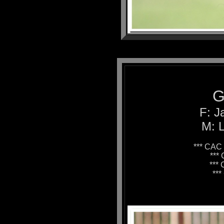
G
F: J
M: L
*** CAC 
***
***
**