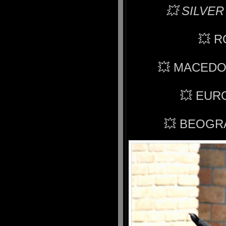
💥 SILVER
💥 
💥 MACEDO
💥 EUR
💥 BEOGR