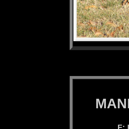
MANK
F: