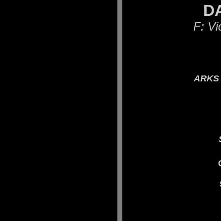
DAR
F: Vi
ARKS 