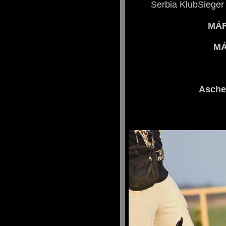
Serbia KlubSieger
MÁR
MÁ
Asche