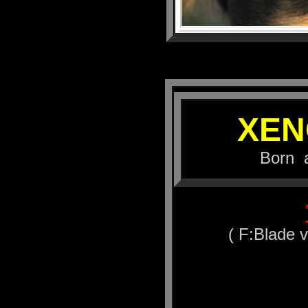
XEN
Born at 16.
( F:Blade 