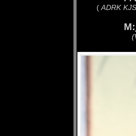
(
ADRK KJS´
M:
(