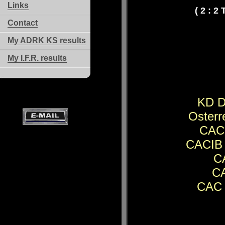
Links
( 2 : 2
Contact
My ADRK KS results
My I.F.R. results
KD D
Osterr
CACI
CACIB 
CA
CA
CAC 