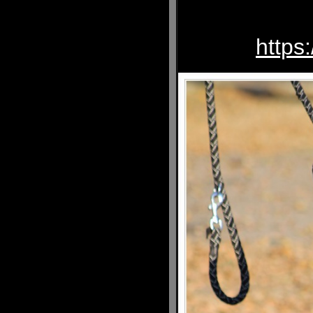
https