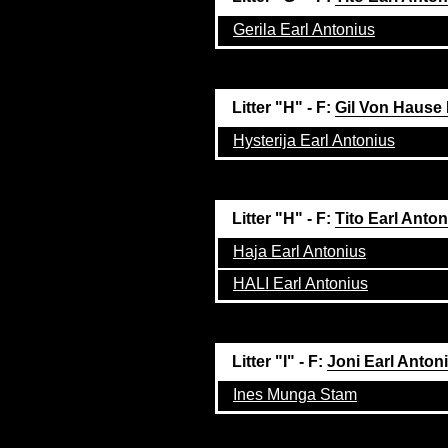
Gerila Earl Antonius
Litter "H" - F:
Gil Von Hause
Hysterija Earl Antonius
Litter "H" - F:
Tito Earl Anto
Haja Earl Antonius
HALI Earl Antonius
Litter "I" - F:
Joni Earl Anton
Ines Munga Stam