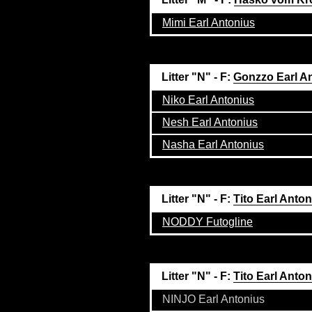
Mimi Earl Antonius
Litter "N" - F:
Gonzzo Earl A
Niko Earl Antonius
Nesh Earl Antonius
Nasha Earl Antonius
Litter "N" - F:
Tito Earl Anto
NODDY Futogline
Litter "N" - F:
Tito Earl Anto
NINJO Earl Antonius