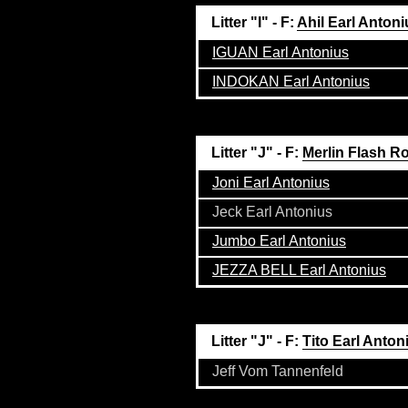
Litter "I" - F:
Ahil Earl Antoni
IGUAN Earl Antonius
INDOKAN Earl Antonius
Litter "J" - F:
Merlin Flash R
Joni Earl Antonius
Jeck Earl Antonius
Jumbo Earl Antonius
JEZZA BELL Earl Antonius
Litter "J" - F:
Tito Earl Anton
Jeff Vom Tannenfeld