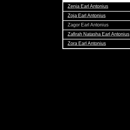
Zenja Earl Antonius
Zoja Earl Antonius
Zagor Earl Antonius
Zafirah Natasha Earl Antonius
Zora Earl Antonius