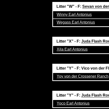
Litter "W" - F:
Sevan von der
Winny Earl Antonius
Wegass Earl Antonius
Litter "X" - F:
Juda Flash Ro
Xila Earl Antonius
Litter "Y" - F: Vico von de
Yoy von der Crossener Ranch
Litter "Y" - F:
Juda Flash Ro
Yoco Earl Antonius