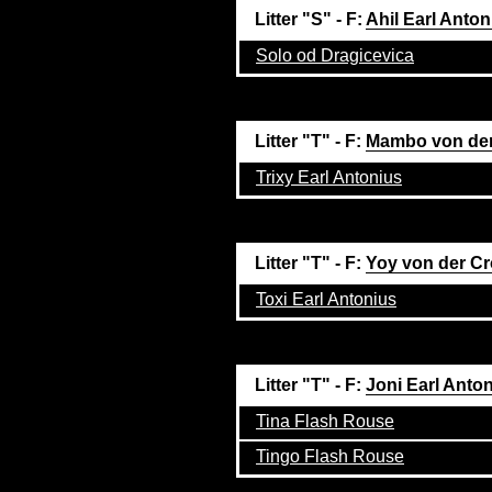
Litter "S" - F:
Ahil Earl Anton
Solo od Dragicevica
Litter "T" - F:
Mambo von der
Trixy Earl Antonius
Litter "T" - F:
Yoy von der C
Toxi Earl Antonius
Litter "T" - F:
Joni Earl Anto
Tina Flash Rouse
Tingo Flash Rouse