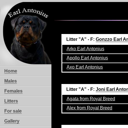
Litter "A" - F:
Gonzzo Earl A
Arko Earl Antonius
Apollo Earl Antonius
Axo Earl Antonius
Home
Males
Litter "A" - F:
Joni Earl Anto
Females
Agata from Royal Breed
Litters
Alex from Royal Breed
For sale
Gallery