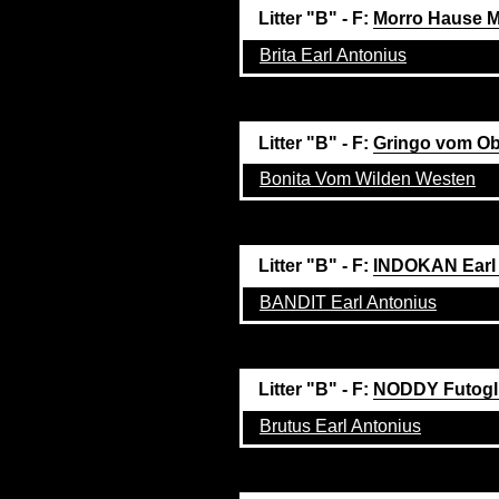
Litter "B" - F:
Morro Hause M
Brita Earl Antonius
Litter "B" - F:
Gringo vom Ob
Bonita Vom Wilden Westen
Litter "B" - F:
INDOKAN Earl
BANDIT Earl Antonius
Litter "B" - F:
NODDY Futogl
Brutus Earl Antonius