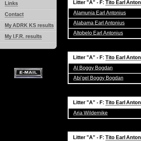
Litter "A" - F:
Tito Earl Anto
Links
Alamunja Earl Antonius
Contact
Alabama Earl Antonius
My ADRK KS results
Altobelo Earl Antonius
My I.F.R. results
Litter "A" - F:
Tito Earl Anto
Al Boggy Bogdan
Abi'gel Boggy Bogdan
Litter "A" - F:
Tito Earl Anto
Aria Wildernike
Litter "A" - F:
Tito Earl Anto