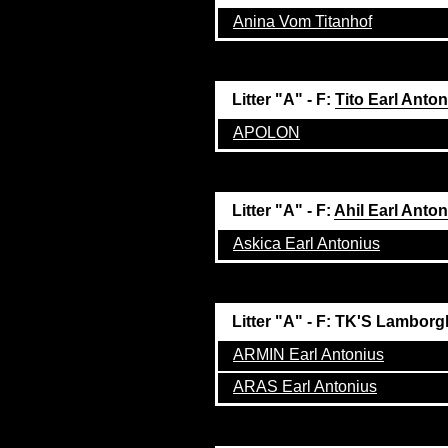
Anina Vom Titanhof
Litter "A" - F:
Tito Earl Anto
APOLON
Litter "A" - F:
Ahil Earl Anto
Askica Earl Antonius
Litter "A" - F: TK'S Lamborg
ARMIN Earl Antonius
ARAS Earl Antonius