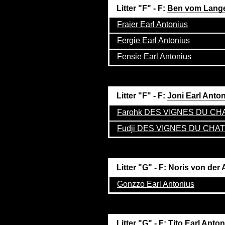
Litter "F" - F:
Ben vom Lang
Fraier Earl Antonius
Fergie Earl Antonius
Fensie Earl Antonius
Litter "F" - F:
Joni Earl Anto
Farohk DES VIGNES DU C
Fudji DES VIGNES DU CHA
Litter "G" - F:
Noris von der 
Gonzzo Earl Antonius
Litter "G" - F:
Tito Earl Anto