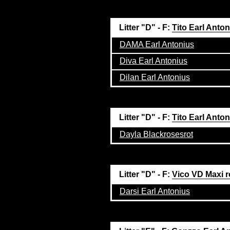
Litter "D" - F:
Tito Earl Anto
DAMA Earl Antonius
Diva Earl Antonius
Dilan Earl Antonius
Litter "D" - F:
Tito Earl Anto
Dayla Blackrosesrot
Litter "D" - F:
Vico VD Maxi r
Darsi Earl Antonius