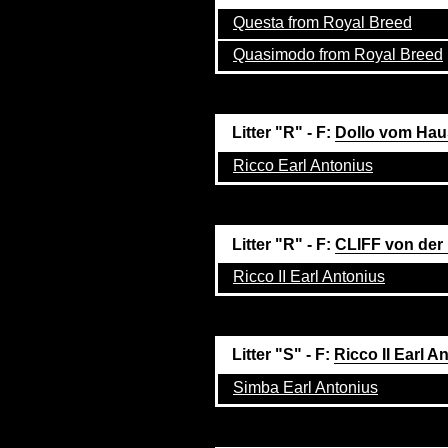
Questa from Royal Breed
Quasimodo from Royal Breed
Litter "R" - F:
Dollo vom Hau
Ricco Earl Antonius
Litter "R" - F:
CLIFF von der
Ricco II Earl Antonius
Litter "S" - F:
Ricco II Earl A
Simba Earl Antonius