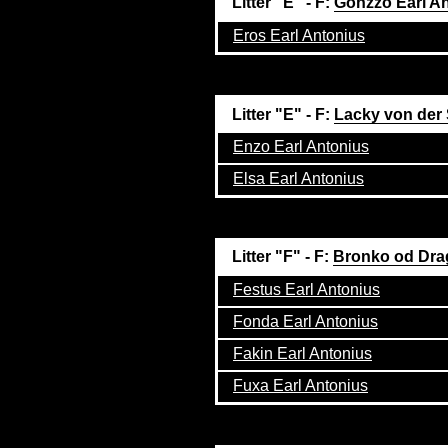
Litter "E" - F:
Gonzzo Earl A
Eros Earl Antonius
Litter "E" - F:
Lacky von der
Enzo Earl Antonius
Elsa Earl Antonius
Litter "F" - F:
Bronko od Dra
Festus Earl Antonius
Fonda Earl Antonius
Fakin Earl Antonius
Fuxa Earl Antonius