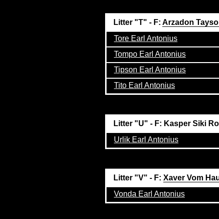
Litter "T" - F:
Arzadon Tays
Tore Earl Antonius
Tompo Earl Antonius
Tipson Earl Antonius
Tito Earl Antonius
Litter "U" - F: Kasper Siki R
Urlik Earl Antonius
Litter "V" - F:
Xaver Vom Ha
Vonda Earl Antonius