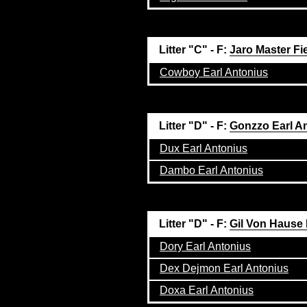
Litter "C" - F:
Jaro Master Fi
Cowboy Earl Antonius
Litter "D" - F:
Gonzzo Earl A
Dux Earl Antonius
Dambo Earl Antonius
Litter "D" - F:
Gil Von Hause
Dory Earl Antonius
Dex Dejmon Earl Antonius
Doxa Earl Antonius