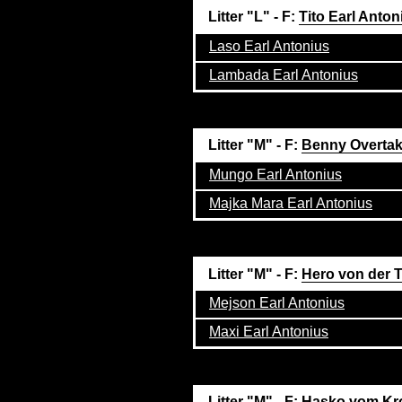
Litter "L" - F:
Tito Earl Anton
Laso Earl Antonius
Lambada Earl Antonius
Litter "M" - F:
Benny Overta
Mungo Earl Antonius
Majka Mara Earl Antonius
Litter "M" - F:
Hero von der
Mejson Earl Antonius
Maxi Earl Antonius
Litter "M" - F:
Hasko vom Kr