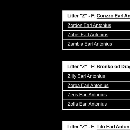
Litter "Z" - F:
Gonzzo Earl A
Zordon Earl Antonius
Zobel Earl Antonius
Zambia Earl Antonius
Litter "Z" - F:
Bronko od Dra
Zilly Earl Antonius
Zorba Earl Antonius
Zeus Earl Antonius
Zolla Earl Antonius
Litter "Z" - F:
Tito Earl Anton