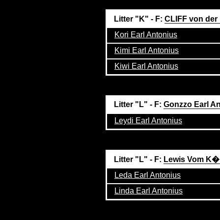
Litter "K" - F:
CLIFF von der
Kori Earl Antonius
Kimi Earl Antonius
Kiwi Earl Antonius
Litter "L" - F:
Gonzzo Earl A
Leydi Earl Antonius
Litter "L" - F:
Lewis Vom K�
Leda Earl Antonius
Linda Earl Antonius