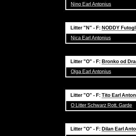
Nino Earl Antonius
Litter "N" - F:
NODDY Futogl
Nica Earl Antonius
Litter "O" - F:
Bronko od Dra
Olga Earl Antonius
Litter "O" - F:
Tito Earl Anto
O Litter Schwarz Rott. Garde
Litter "O" - F:
Dilan Earl Ant