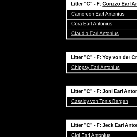
Litter "C" - F:
Gonzzo Earl A
Camereon Earl Antonius
Cora Earl Antonius
Claudia Earl Antonius
Litter "C" - F:
Yoy von der C
Chippsy Earl Antonius
Litter "C" - F:
Joni Earl Anto
Cassidy von Tonis Bergen
Litter "C" - F: Jeck Earl Ant
Cigi Earl Antonius