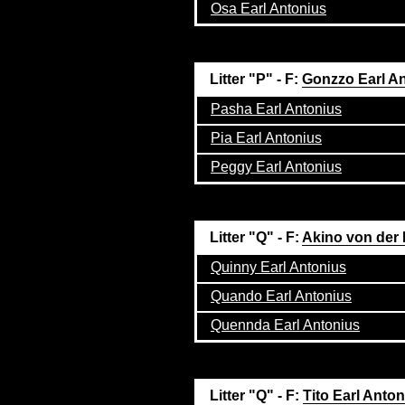
Osa Earl Antonius
Litter "P" - F:
Gonzzo Earl A
Pasha Earl Antonius
Pia Earl Antonius
Peggy Earl Antonius
Litter "Q" - F:
Akino von der
Quinny Earl Antonius
Quando Earl Antonius
Quennda Earl Antonius
Litter "Q" - F:
Tito Earl Anto