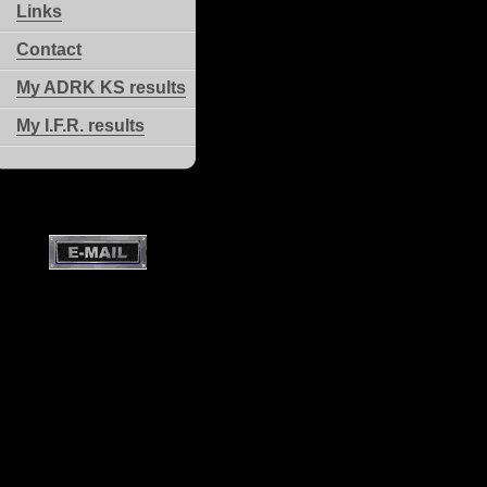
Links
Contact
My ADRK KS results
My I.F.R. results