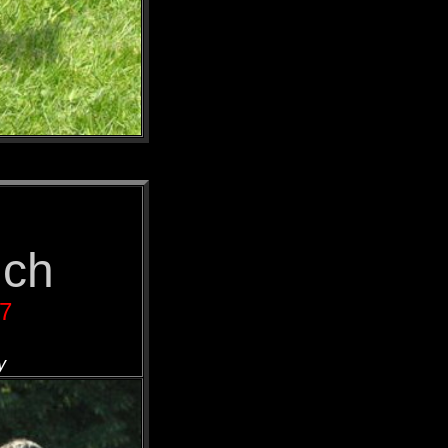
nch
07
y