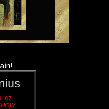
ain!
nius
 `07
 SHOW