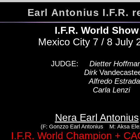
Earl Antonius I.F.R. r
I.F.R. World Sho
Mexico City 7 / 8 July
JUDGE:
Dietter Hoffma
Dirk
Vandecastee
Alfredo Estrad
Carla Lenzi
Nera Earl Antonius
(F: Gonzzo Earl Antonius M: Aksa Elez
I.F.R. World Champion + C