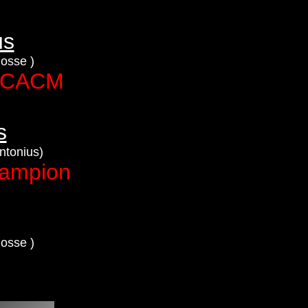
us
Rosse )
+ CACM
s
ntonius)
hampion
Rosse )