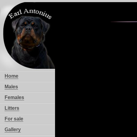
Home
Males
Females
Litters
For sale
Gallery