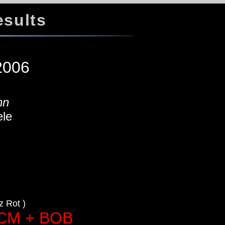
esults
w
 2006
nn
le
a
 Rot )
ACM + BOB