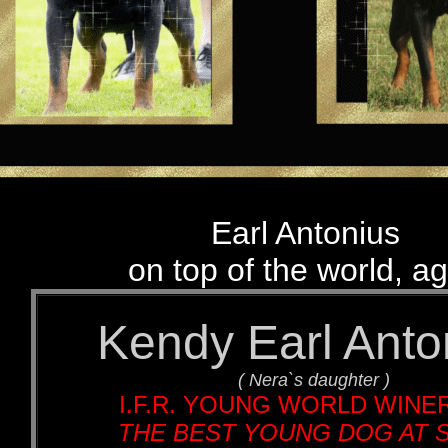
Earl Antonius
on top of the world, ag
Kendy Earl Anto
( Nera`s daughter )
I.F.R. YOUNG WORLD WINER
THE BEST YOUNG DOG AT