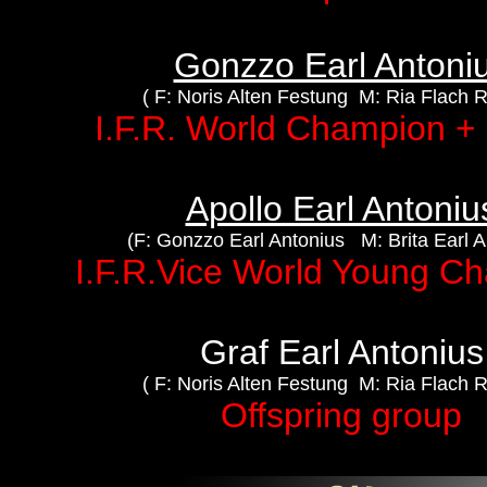
Gonzzo Earl Antoni
( F: Noris Alten Festung M: Ria Flach 
I.F.R. World Champion 
Apollo Earl Antoniu
(F: Gonzzo Earl Antonius M: Brita Earl A
I.F.R.Vice World Young C
Graf Earl Antonius
( F: Noris Alten Festung M: Ria Flach 
Offspring group