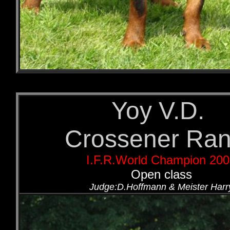
Yoy V.D.
Crossener Ra
I.F.R.World Champion 20
Open class
Judge:D.Hoffmann & Meister Harr