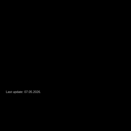
Last update: 07.05.2026.