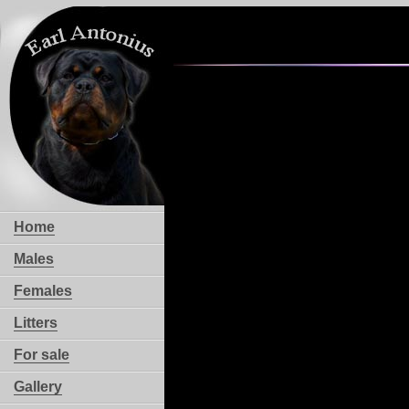
Home
Males
Females
Litters
For sale
Gallery