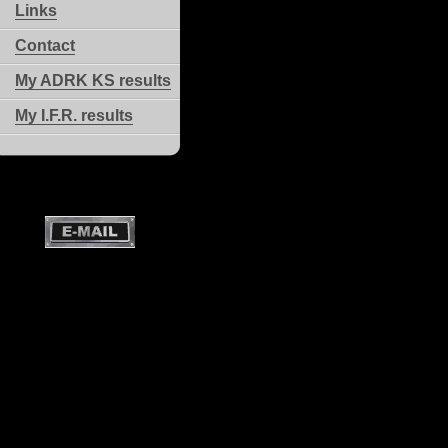
Links
Contact
My ADRK KS results
My I.F.R. results